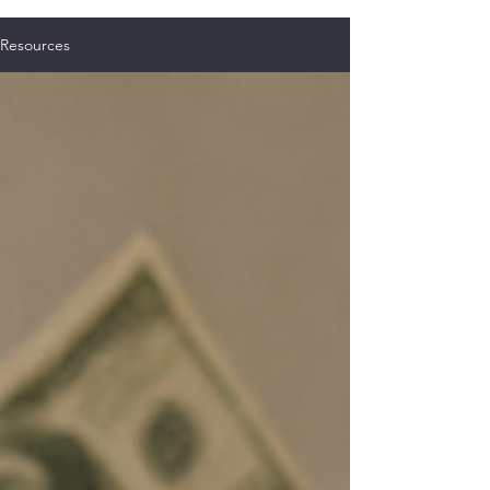
Resources