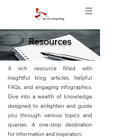
Resources
A rich resource filled with
insightful blog articles, helpful
FAQs, and engaging infographics.
Dive into a wealth of knowledge
designed to enlighten and guide
you through various topics and
queries. A one-stop destination
for information and inspiration.