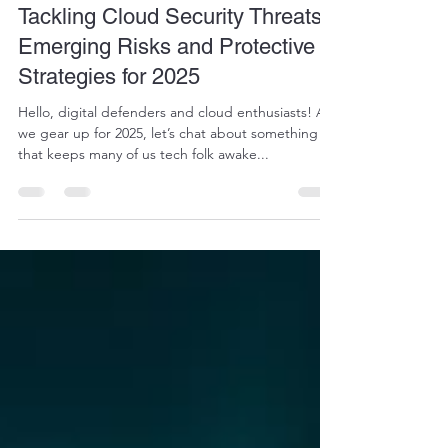
Art of Computing
Jan 2, 2025
2 min read
Tackling Cloud Security Threats:
Emerging Risks and Protective
Strategies for 2025
Hello, digital defenders and cloud enthusiasts! As
we gear up for 2025, let’s chat about something
that keeps many of us tech folk awake...