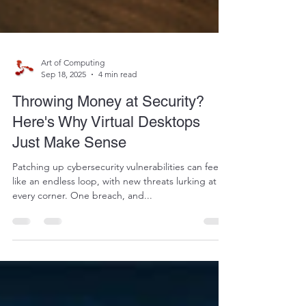
Art of Computing
Sep 18, 2025
4 min read
Throwing Money at Security?
Here's Why Virtual Desktops
Just Make Sense
Patching up cybersecurity vulnerabilities can feel
like an endless loop, with new threats lurking at
every corner. One breach, and...