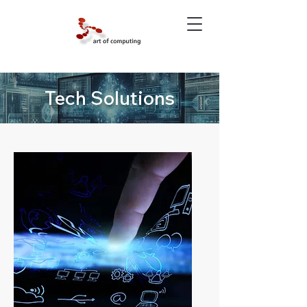
Tech Solutions