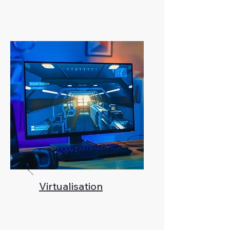
Virtualisation