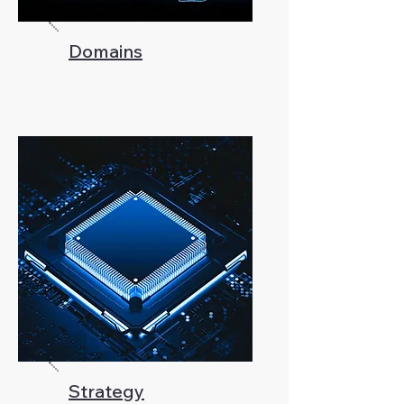
Domains
Strategy