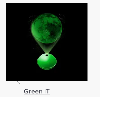
Green IT