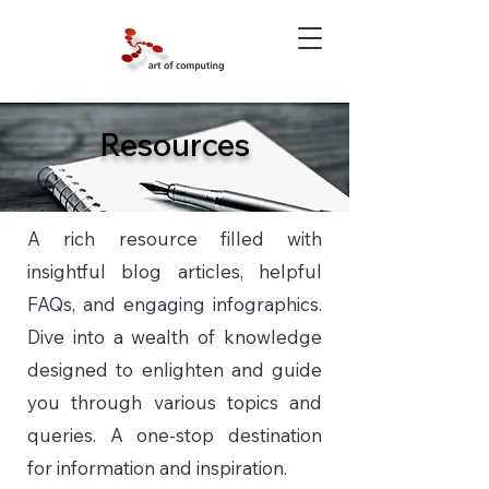
Resources
A rich resource filled with
insightful blog articles, helpful
FAQs, and engaging infographics.
Dive into a wealth of knowledge
designed to enlighten and guide
you through various topics and
queries. A one-stop destination
for information and inspiration.