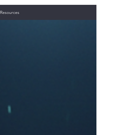
Resources