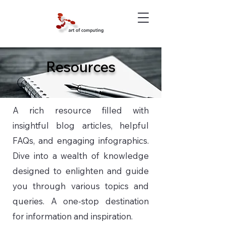
Resources
A rich resource filled with
insightful blog articles, helpful
FAQs, and engaging infographics.
Dive into a wealth of knowledge
designed to enlighten and guide
you through various topics and
queries. A one-stop destination
for information and inspiration.