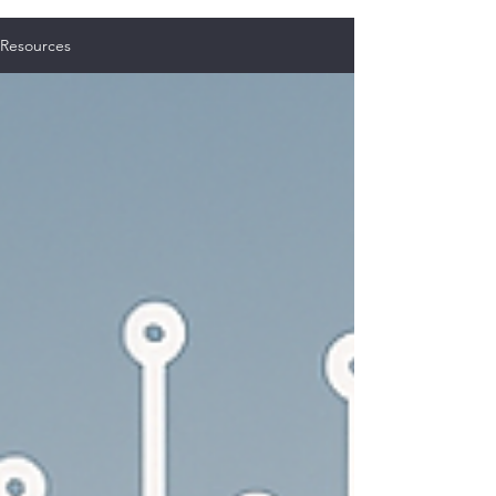
Resources