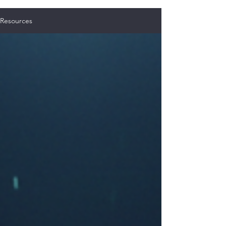
Resources