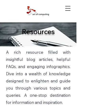
Resources
A rich resource filled with
insightful blog articles, helpful
FAQs, and engaging infographics.
Dive into a wealth of knowledge
designed to enlighten and guide
you through various topics and
queries. A one-stop destination
for information and inspiration.