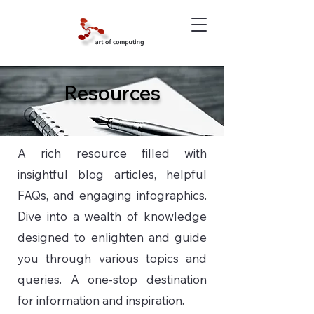
Resources
A rich resource filled with
insightful blog articles, helpful
FAQs, and engaging infographics.
Dive into a wealth of knowledge
designed to enlighten and guide
you through various topics and
queries. A one-stop destination
for information and inspiration.