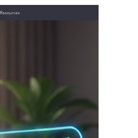
Resources