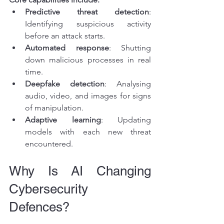
Predictive threat detection
: 
Identifying suspicious activity 
before an attack starts.
Automated response
: Shutting 
down malicious processes in real 
time.
Deepfake detection
: Analysing 
audio, video, and images for signs 
of manipulation.
Adaptive learning
: Updating 
models with each new threat 
encountered.
Why Is AI Changing 
Cybersecurity 
Defences?