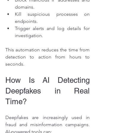
domains.
Kill suspicious processes on 
endpoints.
Trigger alerts and log details for 
investigation.
This automation reduces the time from 
detection to action from hours to 
seconds.
How Is AI Detecting 
Deepfakes in Real 
Time?
Deepfakes are increasingly used in 
fraud and misinformation campaigns. 
AI-powered tools can: