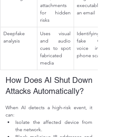
attachments 
executable in 
for hidden 
an email
risks
Deepfake 
Uses visual 
Identifying a 
analysis
and audio 
fake CEO 
cues to spot 
voice in a 
fabricated 
phone scam
media
How Does AI Shut Down 
Attacks Automatically?
When AI detects a high-risk event, it 
can:
Isolate the affected device from 
the network.
Block malicious IP addresses and 