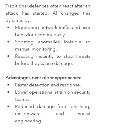
Traditional defences often react after an 
attack has started. AI changes this 
dynamic by:
Monitoring network traffic and user 
behaviour continuously.
Spotting anomalies invisible to 
manual monitoring.
Reacting instantly to stop threats 
before they cause damage.
Advantages over older approaches:
Faster detection and response.
Lower operational strain on security 
teams.
Reduced damage from phishing, 
ransomware, and social 
engineering.