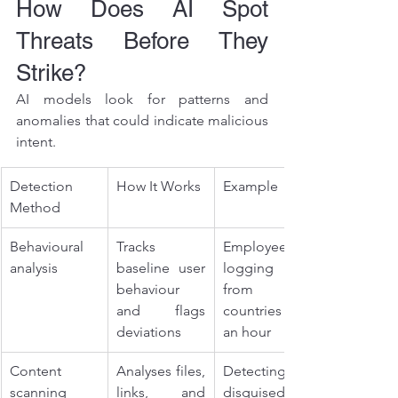
How Does AI Spot 
Threats Before They 
Strike?
AI models look for patterns and 
anomalies that could indicate malicious 
intent.
Detection 
How It Works
Example
Method
Behavioural 
Tracks 
Employee 
analysis
baseline user 
logging in 
behaviour 
from two 
and flags 
countries in 
deviations
an hour
Content 
Analyses files, 
Detecting a 
scanning
links, and 
disguised 