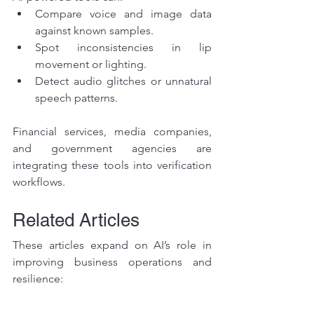
Compare voice and image data 
against known samples.
Spot inconsistencies in lip 
movement or lighting.
Detect audio glitches or unnatural 
speech patterns.
Financial services, media companies, 
and government agencies are 
integrating these tools into verification 
workflows.
Related Articles
These articles expand on AI’s role in 
improving business operations and 
resilience:
Custom AI Workflows for 
Businesses: Increasing Efficiency 