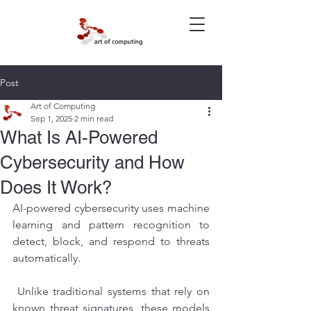
Post
Art of Computing
Sep 1, 2025
2 min read
What Is AI-Powered
Cybersecurity and How
Does It Work?
AI-powered cybersecurity uses machine 
learning and pattern recognition to 
detect, block, and respond to threats 
automatically.
 Unlike traditional systems that rely on 
known threat signatures, these models 