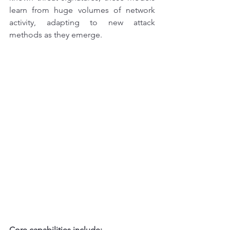
learn from huge volumes of network 
activity, adapting to new attack 
methods as they emerge.
Core capabilities include: