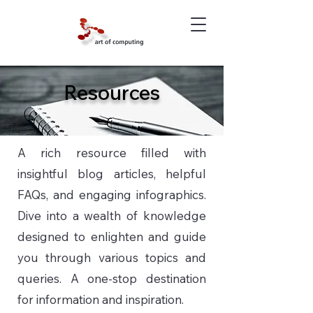
Resources
A rich resource filled with
insightful blog articles, helpful
FAQs, and engaging infographics.
Dive into a wealth of knowledge
designed to enlighten and guide
you through various topics and
queries. A one-stop destination
for information and inspiration.