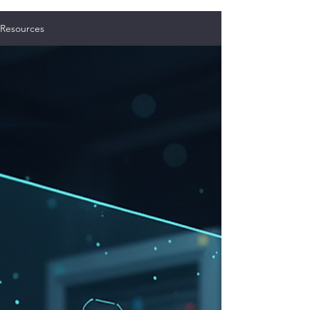
Resources