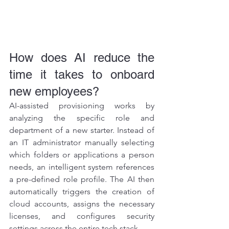
How does AI reduce the 
time it takes to onboard 
new employees?
AI-assisted provisioning works by 
analyzing the specific role and 
department of a new starter. Instead of 
an IT administrator manually selecting 
which folders or applications a person 
needs, an intelligent system references 
a pre-defined role profile. The AI then 
automatically triggers the creation of 
cloud accounts, assigns the necessary 
licenses, and configures security 
settings across the entire tech stack.