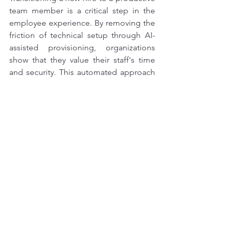
team member is a critical step in the 
employee experience. By removing the 
friction of technical setup through AI-
assisted provisioning, organizations 
show that they value their staff's time 
and security. This automated approach 
creates a seamless bridge between the 
hiring process and active 
work, ensuring that both the employee 
and the company can perform at their 
best from day one.
Automated cloud account creation
AI-driven IT onboarding workflows
Why AI is used for IT management
Benefits of automated workspace provisioning
Reducing time to productivity with AI
Instant workspace provisioning technology
How AI helps IT teams with setup
Art Of Computing automated solutions.