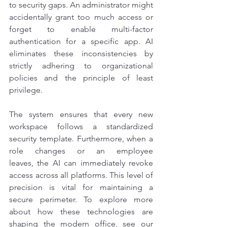
to security gaps. An administrator might 
accidentally grant too much access or 
forget to enable multi-factor 
authentication for a specific app. AI 
eliminates these inconsistencies by 
strictly adhering to organizational 
policies and the principle of least 
privilege.
The system ensures that every new 
workspace follows a standardized 
security template. Furthermore, when a 
role changes or an employee 
leaves, the AI can immediately revoke 
access across all platforms. This level of 
precision is vital for maintaining a 
secure perimeter. To explore more 
about how these technologies are 
shaping the modern office, see our 