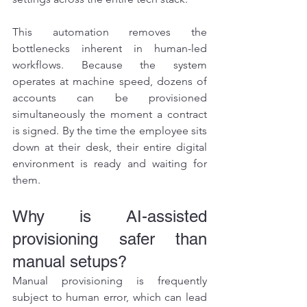
This automation removes the 
bottlenecks inherent in human-led 
workflows. Because the system 
operates at machine speed, dozens of 
accounts can be provisioned 
simultaneously the moment a contract 
is signed. By the time the employee sits 
down at their desk, their entire digital 
environment is ready and waiting for 
them.
Why is AI-assisted 
provisioning safer than 
manual setups?
Manual provisioning is frequently 
subject to human error, which can lead 