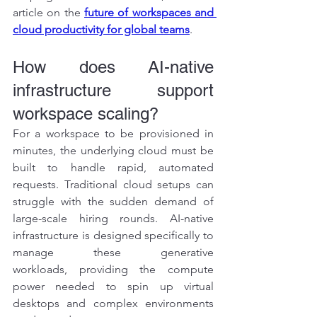
article on the 
future of workspaces and 
cloud productivity for global teams
.
How does AI-native 
infrastructure support 
workspace scaling?
For a workspace to be provisioned in 
minutes, the underlying cloud must be 
built to handle rapid, automated 
requests. Traditional cloud setups can 
struggle with the sudden demand of 
large-scale hiring rounds. AI-native 
infrastructure is designed specifically to 
manage these generative 
workloads, providing the compute 
power needed to spin up virtual 
desktops and complex environments 