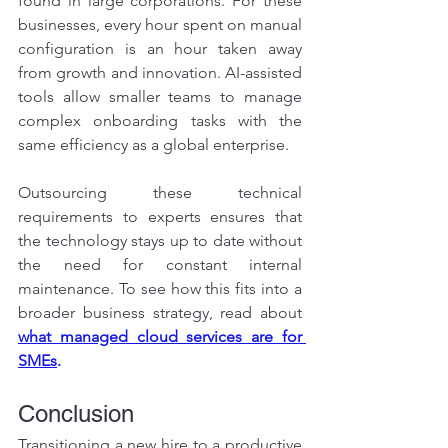
found in large corporations. For these 
businesses, every hour spent on manual 
configuration is an hour taken away 
from growth and innovation. AI-assisted 
tools allow smaller teams to manage 
complex onboarding tasks with the 
same efficiency as a global enterprise.
Outsourcing these technical 
requirements to experts ensures that 
the technology stays up to date without 
the need for constant internal 
maintenance. To see how this fits into a 
broader business strategy, read about 
what managed cloud services are for 
SMEs
.
Conclusion
Transitioning a new hire to a productive 