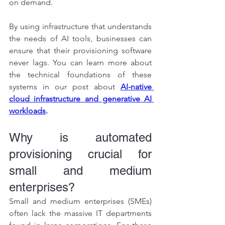
on demand.
By using infrastructure that understands 
the needs of AI tools, businesses can 
ensure that their provisioning software 
never lags. You can learn more about 
the technical foundations of these 
systems in our post about
AI-native 
cloud infrastructure and generative AI 
workloads
.
Why is automated 
provisioning crucial for 
small and medium 
enterprises?
Small and medium enterprises (SMEs) 
often lack the massive IT departments 