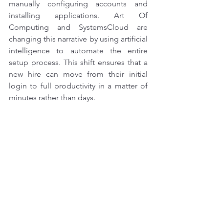
manually configuring accounts and 
installing applications. Art Of 
Computing and SystemsCloud are 
changing this narrative by using artificial 
intelligence to automate the entire 
setup process. This shift ensures that a 
new hire can move from their initial 
login to full productivity in a matter of 
minutes rather than days.