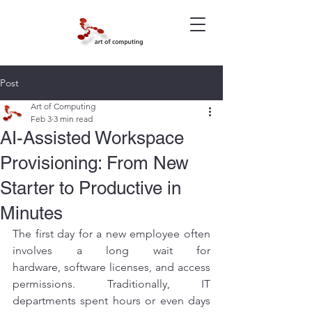
Post
Art of Computing
Feb 3
3 min read
AI-Assisted Workspace
Provisioning: From New
Starter to Productive in
Minutes
The first day for a new employee often 
involves a long wait for 
hardware, software licenses, and access 
permissions. Traditionally, IT 
departments spent hours or even days 