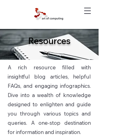
Resources
A rich resource filled with
insightful blog articles, helpful
FAQs, and engaging infographics.
Dive into a wealth of knowledge
designed to enlighten and guide
you through various topics and
queries. A one-stop destination
for information and inspiration.