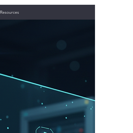
Resources