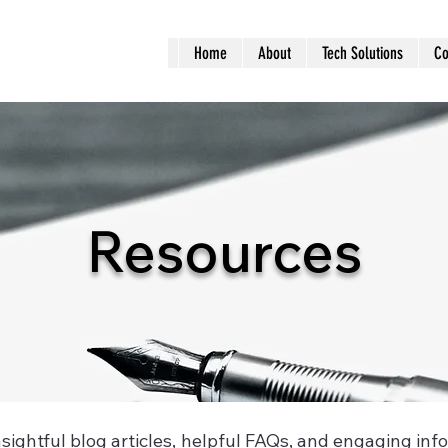
Home
About
Tech Solutions
Co
Resources
insightful blog articles, helpful FAQs, and engaging inf