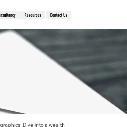
nsultancy
Resources
Contact Us
ographics. Dive into a wealth