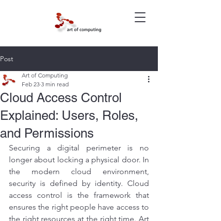
Post
Art of Computing
Feb 23
3 min read
Cloud Access Control
Explained: Users, Roles,
and Permissions
Securing a digital perimeter is no 
longer about locking a physical door. In 
the modern cloud environment, 
security is defined by identity. Cloud 
access control is the framework that 
ensures the right people have access to 
the right resources at the right time. Art 