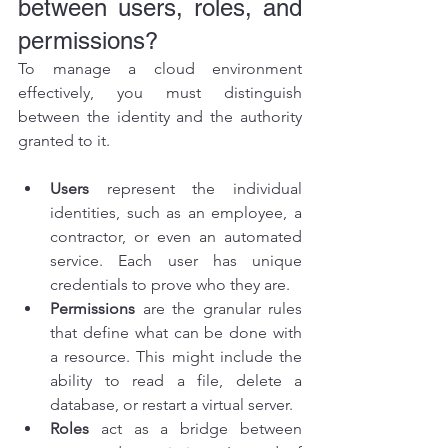
between users, roles, and 
permissions?
To manage a cloud environment 
effectively, you must distinguish 
between the identity and the authority 
granted to it.
Users
 represent the individual 
identities, such as an employee, a 
contractor, or even an automated 
service. Each user has unique 
credentials to prove who they are.
Permissions
 are the granular rules 
that define what can be done with 
a resource. This might include the 
ability to read a file, delete a 
database, or restart a virtual server.
Roles
 act as a bridge between 