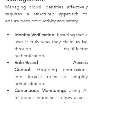
Managing cloud identities effectively 
requires a structured approach to 
ensure both productivity and safety.
Identity Verification:
 Ensuring that a 
user is truly who they claim to be 
through multi-factor 
authentication.
Role-Based Access 
Control:
 Grouping permissions 
into logical roles to simplify 
administration.
Continuous Monitoring:
 Using AI 
to detect anomalies in how access 
is being utilized across the cloud.
Regular Audits:
 Periodically 
reviewing who has access to what 
to prevent "permission creep" 