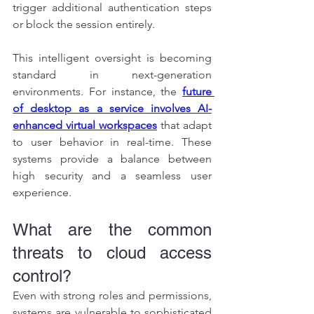
trigger additional authentication steps 
or block the session entirely.
This intelligent oversight is becoming 
standard in next-generation 
environments. For instance, the 
future 
of desktop as a service involves AI-
enhanced virtual workspaces
 that adapt 
to user behavior in real-time. These 
systems provide a balance between 
high security and a seamless user 
experience.
What are the common 
threats to cloud access 
control?
Even with strong roles and permissions, 
systems are vulnerable to sophisticated 