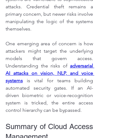
attacks. Credential theft remains a 
primary concern, but newer risks involve 
manipulating the logic of the systems 
themselves.
One emerging area of concern is how 
attackers might target the underlying 
models that govern access. 
Understanding the risks of 
adversarial 
AI attacks on vision, NLP, and voice 
systems
is vital for teams building 
automated security gates. If an AI-
driven biometric or voice-recognition 
system is tricked, the entire access 
control hierarchy can be bypassed.
Summary of Cloud Access 
Management