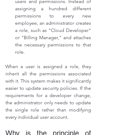
users and permissions. Instead of 
assigning a hundred different 
permissions to every new 
employee, an administrator creates 
a role, such as "Cloud Developer" 
or "Billing Manager," and attaches 
the necessary permissions to that 
role.
When a user is assigned a role, they 
inherit all the permissions associated 
with it. This system makes it significantly 
easier to update security policies. If the 
requirements for a developer change, 
the administrator only needs to update 
the single role rather than modifying 
every individual user account.
Why is the principle of 