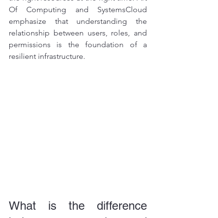
Of Computing and SystemsCloud 
emphasize that understanding the 
relationship between users, roles, and 
permissions is the foundation of a 
resilient infrastructure.
What is the difference 