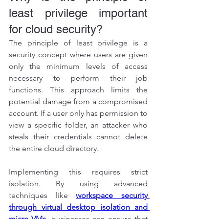
least privilege important 
for cloud security?
The principle of least privilege is a 
security concept where users are given 
only the minimum levels of access 
necessary to perform their job 
functions. This approach limits the 
potential damage from a compromised 
account. If a user only has permission to 
view a specific folder, an attacker who 
steals their credentials cannot delete 
the entire cloud directory.
Implementing this requires strict 
isolation. By using advanced 
techniques like 
workspace security 
through virtual desktop isolation and 
micro-VMs
, businesses can ensure that 