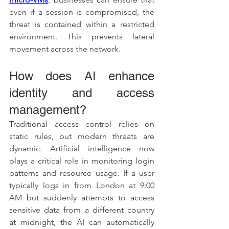
even if a session is compromised, the 
threat is contained within a restricted 
environment. This prevents lateral 
movement across the network.
How does AI enhance 
identity and access 
management?
Traditional access control relies on 
static rules, but modern threats are 
dynamic. Artificial intelligence now 
plays a critical role in monitoring login 
patterns and resource usage. If a user 
typically logs in from London at 9:00 
AM but suddenly attempts to access 
sensitive data from a different country 
at midnight, the AI can automatically 